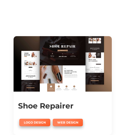
Shoe Repairer
,
LOGO DESIGN
WEB DESIGN