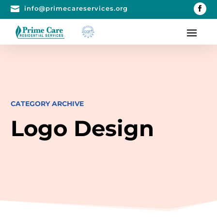

info@primecareservices.org
CATEGORY ARCHIVE
Logo Design