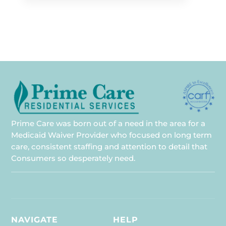
Prime Care was born out of a need in the area for a
Medicaid Waiver Provider who focused on long term
care, consistent staffing and attention to detail that
Consumers so desperately need.
NAVIGATE
HELP