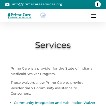

info@primecareservices.org
Services
Prime Care is a provider for the State of Indiana
Medicaid Waiver Program.
These waivers allow Prime Care to provide
Residential & Community assistance to
Consumers:
Community Integration and Habilitation Waiver