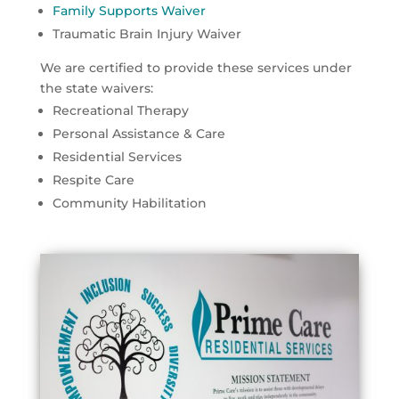
Family Supports Waiver
Traumatic Brain Injury Waiver
We are certified to provide these services under
the state waivers:
Recreational Therapy
Personal Assistance & Care
Residential Services
Respite Care
Community Habilitation