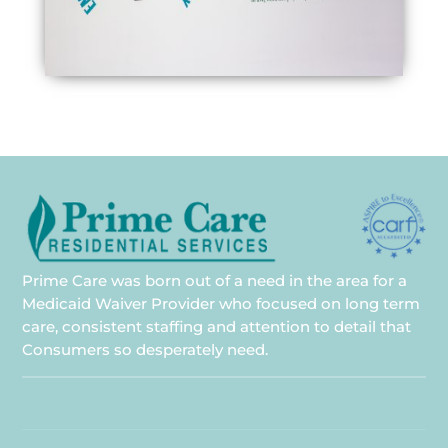
Prime Care was born out of a need in the area for a
Medicaid Waiver Provider who focused on long term
care, consistent staffing and attention to detail that
Consumers so desperately need.