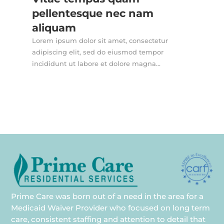
pellentesque nec nam
aliquam
Lorem ipsum dolor sit amet, consectetur
adipiscing elit, sed do eiusmod tempor
incididunt ut labore et dolore magna...
Prime Care was born out of a need in the area for a
Medicaid Waiver Provider who focused on long term
care, consistent staffing and attention to detail that