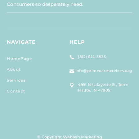
Consumers so desperately need.
NAVIGATE
HELP
(812) 814-3523

HomePage
About
info@primecareservices.org

Services
4991 N Lafayette St, Terre

Haute, IN 47805
Contact
© Copyright Wabash.Marketing