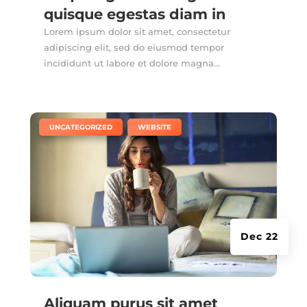
quisque egestas diam in
Lorem ipsum dolor sit amet, consectetur
adipiscing elit, sed do eiusmod tempor
incididunt ut labore et dolore magna...
|
,
UNCATEGORIZED
WEBSITE
Dec 22
Aliquam purus sit amet