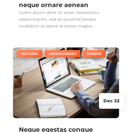
neque ornare aenean
Lorem ipsum dolor sit amet, consectetur
adipiscing elit, sed do eiusmod tempor
incididunt ut labore et dolore magna...
|
,
,
FEATURED
UNCATEGORIZED
WEBSITE
Dec 22
Neque egestas congue