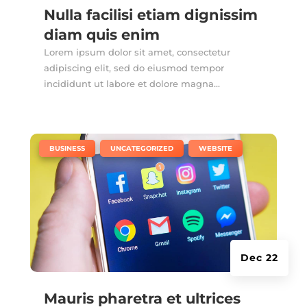
Nulla facilisi etiam dignissim
diam quis enim
Lorem ipsum dolor sit amet, consectetur
adipiscing elit, sed do eiusmod tempor
incididunt ut labore et dolore magna...
|
,
,
BUSINESS
UNCATEGORIZED
WEBSITE
Dec 22
Mauris pharetra et ultrices