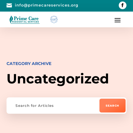

info@primecareservices.org
CATEGORY ARCHIVE
Uncategorized