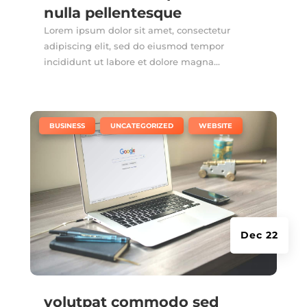
nulla pellentesque
Lorem ipsum dolor sit amet, consectetur
adipiscing elit, sed do eiusmod tempor
incididunt ut labore et dolore magna...
|
,
,
BUSINESS
UNCATEGORIZED
WEBSITE
Dec 22
volutpat commodo sed