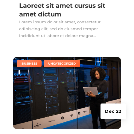
Laoreet sit amet cursus sit
amet dictum
Lorem ipsum dolor sit amet, consectetur
adipiscing elit, sed do eiusmod tempor
incididunt ut labore et dolore magna...
|
,
BUSINESS
UNCATEGORIZED
Dec 22