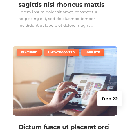
sagittis nisl rhoncus mattis
Lorem ipsum dolor sit amet, consectetur
adipiscing elit, sed do eiusmod tempor
incididunt ut labore et dolore magna...
|
,
,
FEATURED
UNCATEGORIZED
WEBSITE
Dec 22
Dictum fusce ut placerat orci