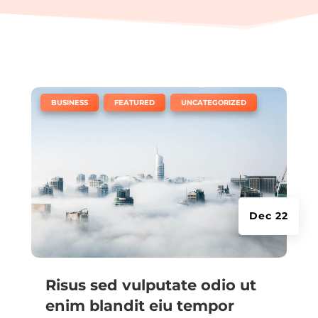
|
,
,
BUSINESS
FEATURED
UNCATEGORIZED
Dec 22
Risus sed vulputate odio ut
enim blandit eiu tempor