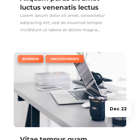
luctus venenatis lectus
Lorem ipsum dolor sit amet, consectetur
adipiscing elit, sed do eiusmod tempor
incididunt ut labore et dolore magna...
|
,
BUSINESS
UNCATEGORIZED
Dec 22
Vitae tempus quam