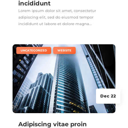
incididunt
Lorem ipsum dolor sit amet, consectetur
adipiscing elit, sed do eiusmod tempor
incididunt ut labore et dolore magna...
|
,
UNCATEGORIZED
WEBSITE
Dec 22
Adipiscing vitae proin