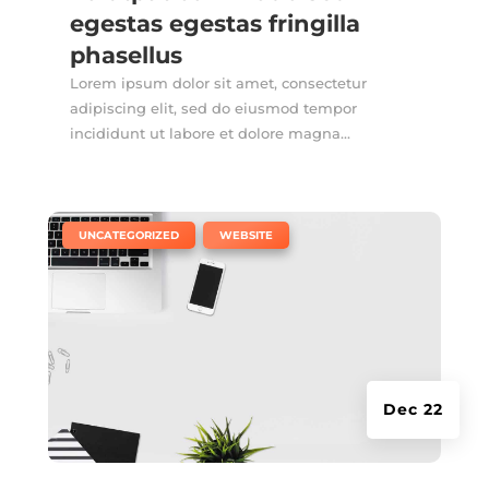
egestas egestas fringilla
phasellus
Lorem ipsum dolor sit amet, consectetur
adipiscing elit, sed do eiusmod tempor
incididunt ut labore et dolore magna...
|
,
UNCATEGORIZED
WEBSITE
Dec 22