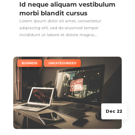
Id neque aliquam vestibulum
morbi blandit cursus
Lorem ipsum dolor sit amet, consectetur
adipiscing elit, sed do eiusmod tempor
incididunt ut labore et dolore magna...
|
,
BUSINESS
UNCATEGORIZED
Dec 22