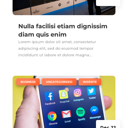
Nulla facilisi etiam dignissim
diam quis enim
Lorem ipsum dolor sit amet, consectetur
adipiscing elit, sed do eiusmod tempor
incididunt ut labore et dolore magna...
|
,
,
BUSINESS
UNCATEGORIZED
WEBSITE
Dec 22