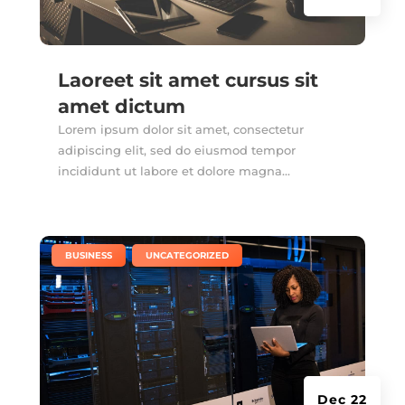
Laoreet sit amet cursus sit
amet dictum
Lorem ipsum dolor sit amet, consectetur
adipiscing elit, sed do eiusmod tempor
incididunt ut labore et dolore magna...
|
,
BUSINESS
UNCATEGORIZED
Dec 22