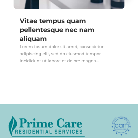
Vitae tempus quam
pellentesque nec nam
aliquam
Lorem ipsum dolor sit amet, consectetur
adipiscing elit, sed do eiusmod tempor
incididunt ut labore et dolore magna...