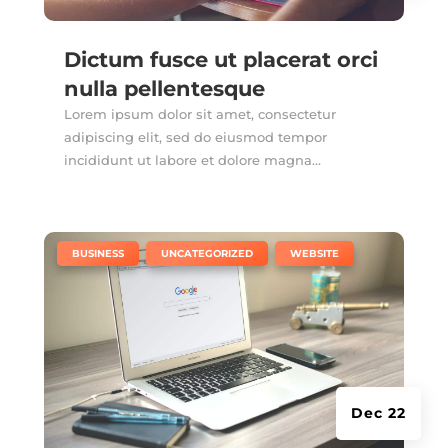
Dictum fusce ut placerat orci
nulla pellentesque
Lorem ipsum dolor sit amet, consectetur
adipiscing elit, sed do eiusmod tempor
incididunt ut labore et dolore magna...
|
,
,
BUSINESS
UNCATEGORIZED
WEBSITE
Dec 22