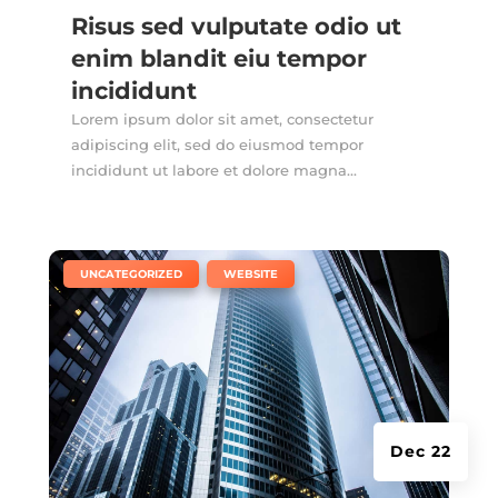
Risus sed vulputate odio ut
enim blandit eiu tempor
incididunt
Lorem ipsum dolor sit amet, consectetur
adipiscing elit, sed do eiusmod tempor
incididunt ut labore et dolore magna...
|
,
UNCATEGORIZED
WEBSITE
Dec 22