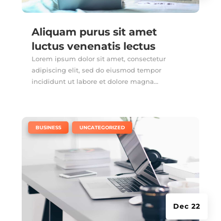
Aliquam purus sit amet
luctus venenatis lectus
Lorem ipsum dolor sit amet, consectetur
adipiscing elit, sed do eiusmod tempor
incididunt ut labore et dolore magna...
|
,
BUSINESS
UNCATEGORIZED
Dec 22