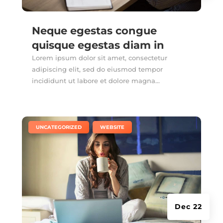
Neque egestas congue
quisque egestas diam in
Lorem ipsum dolor sit amet, consectetur
adipiscing elit, sed do eiusmod tempor
incididunt ut labore et dolore magna...
|
,
UNCATEGORIZED
WEBSITE
Dec 22