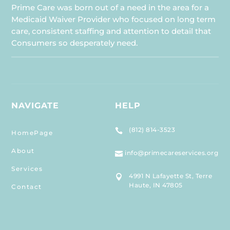
Prime Care was born out of a need in the area for a
Medicaid Waiver Provider who focused on long term
care, consistent staffing and attention to detail that
Consumers so desperately need.
NAVIGATE
HELP
(812) 814-3523

HomePage
About
info@primecareservices.org

Services
4991 N Lafayette St, Terre

Haute, IN 47805
Contact