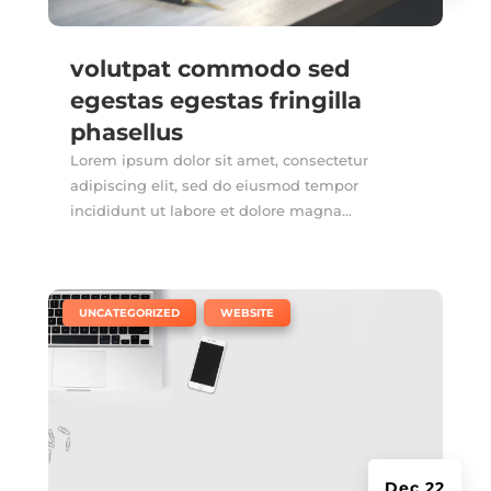
volutpat commodo sed
egestas egestas fringilla
phasellus
Lorem ipsum dolor sit amet, consectetur
adipiscing elit, sed do eiusmod tempor
incididunt ut labore et dolore magna...
|
,
UNCATEGORIZED
WEBSITE
Dec 22