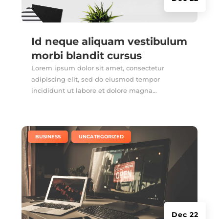
Id neque aliquam vestibulum
morbi blandit cursus
Lorem ipsum dolor sit amet, consectetur
adipiscing elit, sed do eiusmod tempor
incididunt ut labore et dolore magna...
|
,
BUSINESS
UNCATEGORIZED
Dec 22