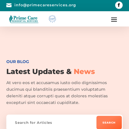

info@primecareservices.org
OUR BLOG
Latest Updates &
News
At vero eos et accusamus iusto odio dignissimos
ducimus qui blanditiis praesentium voluptatum
deleniti atque corrupti quos at dolores molestias
excepturi sint occaecati cupiditate.