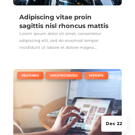
Adipiscing vitae proin
sagittis nisl rhoncus mattis
Lorem ipsum dolor sit amet, consectetur
adipiscing elit, sed do eiusmod tempor
incididunt ut labore et dolore magna...
|
,
,
FEATURED
UNCATEGORIZED
WEBSITE
Dec 22