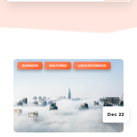
|
,
,
BUSINESS
FEATURED
UNCATEGORIZED
Dec 22