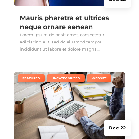
Mauris pharetra et ultrices
neque ornare aenean
Lorem ipsum dolor sit amet, consectetur
adipiscing elit, sed do eiusmod tempor
incididunt ut labore et dolore magna...
|
,
,
FEATURED
UNCATEGORIZED
WEBSITE
Dec 22