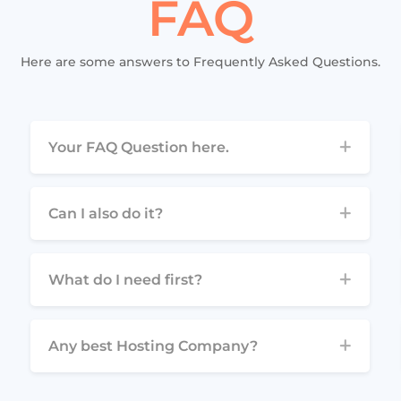
FAQ
Here are some answers to Frequently Asked Questions.
Your FAQ Question here.
Can I also do it?
What do I need first?
Any best Hosting Company?