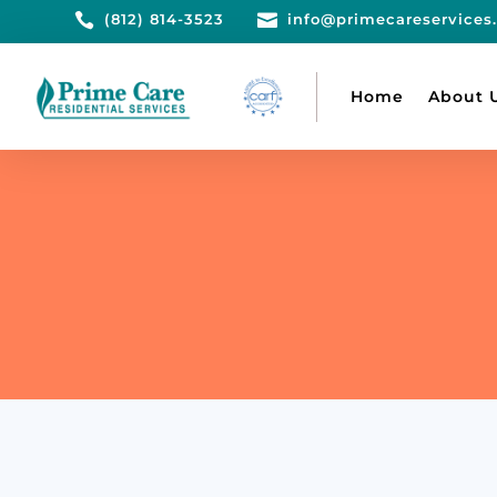

(812) 814-3523

info@primecareservices
Home
About 