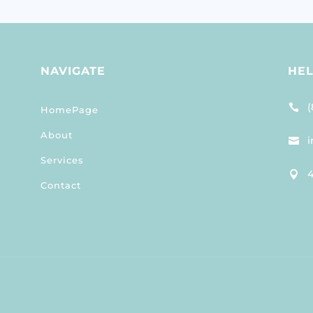
NAVIGATE
HE
(

HomePage
About
i

Services
4

Contact