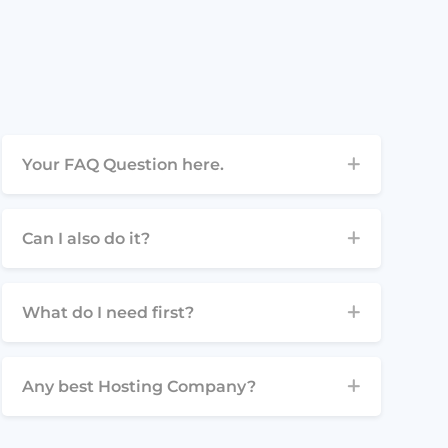
Your FAQ Question here.
Can I also do it?
What do I need first?
Any best Hosting Company?