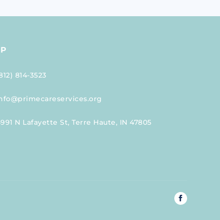
LP
812) 814-3523
nfo@primecareservices.org
991 N Lafayette St, Terre Haute, IN 47805