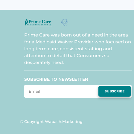
Prime Care was born out of a need in the area
for a Medicaid Waiver Provider who focused on
long term care, consistent staffing and
attention to detail that Consumers so
desperately need.
SUBSCRIBE TO NEWSLETTER
SUBSCRIBE
© Copyright Wabash.Marketing