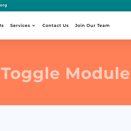
.org
Us
Services
Contact Us
Join Our Team
Toggle Module